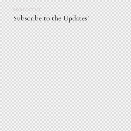
CONTACT US
Subscribe to the Updates!