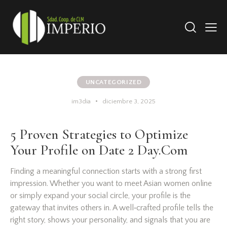
UNCATEGORIZED
im3dia
diciembre 3, 2025
5 Proven Strategies to Optimize
Your Profile on Date 2 Day.Com
Finding a meaningful connection starts with a strong first
impression. Whether you want to meet Asian women online
or simply expand your social circle, your profile is the
gateway that invites others in. A well‑crafted profile tells the
right story, shows your personality, and signals that you are