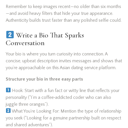
Remember to keep images recent—no older than six months
—and avoid heavy filters that hide your true appearance.
Authenticity builds trust faster than any polished selfie could.
Write a Bio That Sparks
Conversation
Your bio is where you turn curiosity into connection. A
concise, upbeat description invites messages and shows that
you’re approachable on this Asian dating service platform.
Structure your bio in three easy parts
Hook: Start with a fun fact or witty line that reflects your
personality (“I’m a coffee‑addicted coder who can also
juggle three oranges”).
What You’re Looking For: Mention the type of relationship
you seek (“Looking for a genuine partnership built on respect
and shared adventures”).