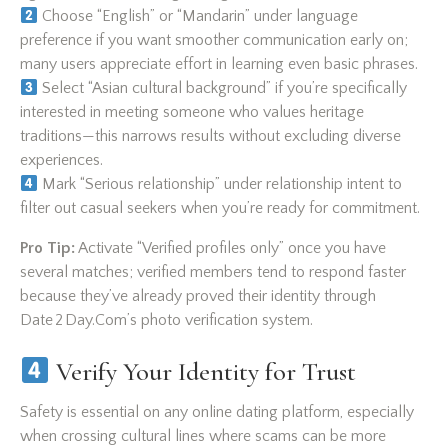
Choose “English” or “Mandarin” under language
preference if you want smoother communication early on;
many users appreciate effort in learning even basic phrases.
Select “Asian cultural background” if you’re specifically
interested in meeting someone who values heritage
traditions—this narrows results without excluding diverse
experiences.
Mark “Serious relationship” under relationship intent to
filter out casual seekers when you’re ready for commitment.
Pro Tip:
Activate “Verified profiles only” once you have
several matches; verified members tend to respond faster
because they’ve already proved their identity through
Date 2 Day.Com’s photo verification system.
Verify Your Identity for Trust
Safety is essential on any online dating platform, especially
when crossing cultural lines where scams can be more