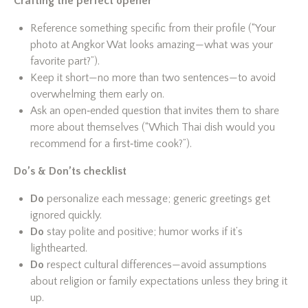
Crafting the perfect opener
Reference something specific from their profile (“Your
photo at Angkor Wat looks amazing—what was your
favorite part?”).
Keep it short—no more than two sentences—to avoid
overwhelming them early on.
Ask an open‑ended question that invites them to share
more about themselves (“Which Thai dish would you
recommend for a first‑time cook?”).
Do’s & Don’ts checklist
Do
personalize each message; generic greetings get
ignored quickly.
Do
stay polite and positive; humor works if it’s
lighthearted.
Do
respect cultural differences—avoid assumptions
about religion or family expectations unless they bring it
up.