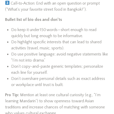
Call‑to‑Action: End with an open question or prompt
(“What’s your favorite street food in Bangkok?”).
Bullet list of bio dos and don’ts
Do keep it under 150 words—short enough to read
quickly but long enough to be informative.
Do highlight specific interests that can lead to shared
activities (travel, music, sports).
Do use positive language; avoid negative statements like
“I’m not into drama.”
Don’t copy-and-paste generic templates; personalize
each line for yourself.
Don’t overshare personal details such as exact address
or workplace until trust is built.
Pro Tip:
Mention at least one cultural curiosity (e.g., “I’m
learning Mandarin”) to show openness toward Asian
traditions and increase chances of matching with someone
who values cultural exchange.