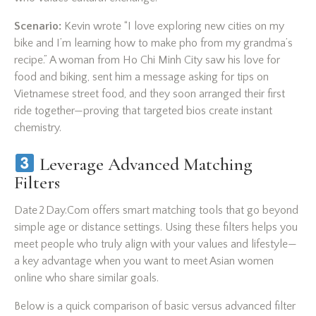
Scenario:
Kevin wrote “I love exploring new cities on my
bike and I’m learning how to make pho from my grandma’s
recipe.” A woman from Ho Chi Minh City saw his love for
food and biking, sent him a message asking for tips on
Vietnamese street food, and they soon arranged their first
ride together—proving that targeted bios create instant
chemistry.
Leverage Advanced Matching
Filters
Date 2 Day.Com offers smart matching tools that go beyond
simple age or distance settings. Using these filters helps you
meet people who truly align with your values and lifestyle—
a key advantage when you want to meet Asian women
online who share similar goals.
Below is a quick comparison of basic versus advanced filter