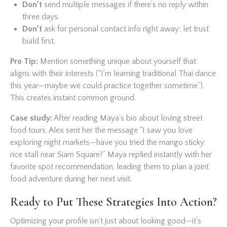
Don’t
send multiple messages if there’s no reply within
three days.
Don’t
ask for personal contact info right away; let trust
build first.
Pro Tip:
Mention something unique about yourself that
aligns with their interests (“I’m learning traditional Thai dance
this year—maybe we could practice together sometime”).
This creates instant common ground.
Case study:
After reading Maya’s bio about loving street
food tours, Alex sent her the message “I saw you love
exploring night markets—have you tried the mango sticky
rice stall near Siam Square?” Maya replied instantly with her
favorite spot recommendation, leading them to plan a joint
food adventure during her next visit.
Ready to Put These Strategies Into Action?
Optimizing your profile isn’t just about looking good—it’s