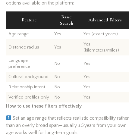
options available on the platform:
Basic
Feature
Advanced Filters
Search
Age range
Yes
Yes (exact years)
Yes
Distance radius
Yes
(kilometers/miles)
Language
No
Yes
preference
Cultural background
No
Yes
Relationship intent
No
Yes
Verified profiles only
No
Yes
How to use these filters effectively
Set an age range that reflects realistic compatibility rather
than an overly broad span—usually ± 5 years from your own
age works well for long‑term goals.