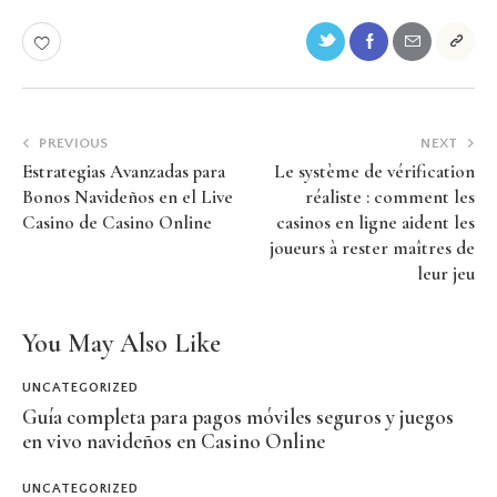
PREVIOUS
NEXT
Estrategias Avanzadas para
Le système de vérification
Bonos Navideños en el Live
réaliste : comment les
Casino de Casino Online
casinos en ligne aident les
joueurs à rester maîtres de
leur jeu
You May Also Like
UNCATEGORIZED
Guía completa para pagos móviles seguros y juegos
en vivo navideños en Casino Online
UNCATEGORIZED