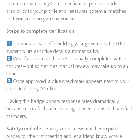
common. Date 2 Day.Com’s verification process adds
credibility to your profile and reassures potential matches
that you are who you say you are.
Steps to complete verification
Upload a clear selfie holding your government ID (the
system blurs sensitive details automatically).
Wait for automated checks—usually completed within
minutes—but sometimes manual review may take up to an
hour.
Once approved, a blue checkmark appears next to your
name indicating “Verified.”
Having this badge boosts response rates dramatically
because users feel safer initiating conversations with verified
members.
Safety reminder:
Always meet new matches in public
places for the first meeting and let a friend know where