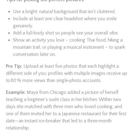
Use a bright, natural background that isn’t cluttered.
Include at least one clear headshot where you smile
genuinely.
Add a full‑body shot so people see your overall vibe.
Show an activity you love – cooking Thai food, hiking a
mountain trail, or playing a musical instrument – to spark
conversation later on.
Pro Tip:
Upload at least five photos that each highlight a
different side of you; profiles with multiple images receive up
to 80 % more views than single‑photo accounts.
Example:
Maya from Chicago added a picture of herself
teaching a beginner’s sushi class in her kitchen. Within two
days she matched with three men who loved cooking, and
one of them invited her to a Japanese restaurant for their first
date—an instant ice‑breaker that led to a three‑month
relationship.