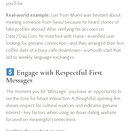
you’ll be.
Real‑world example:
Luis from Miami was hesitant about
meeting someone from Seoul because he heard stories of
fake profiles abroad. After verifying his account on
Date 2 Day.Com, he matched with Hana—a verified user
looking for genuine connection—and they arranged their first
coffee date at a busy café downtown—a smooth start that
led to weekly language exchanges.
Engage with Respectful First
Messages
The moment you hit “Message,” you have an opportunity to
set the tone for future interaction. A thoughtful opening line
shows respect for cultural nuances and indicates genuine
interest—key factors when using an Asian dating website
focused on meaningful connections.