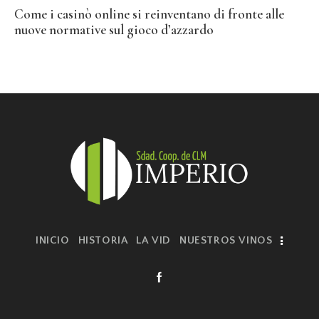
Come i casinò online si reinventano di fronte alle
nuove normative sul gioco d’azzardo
INICIO
HISTORIA
LA VID
NUESTROS VINOS