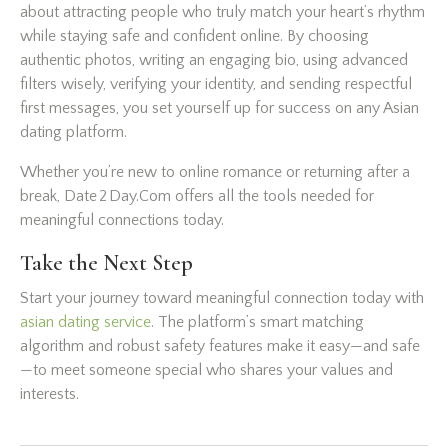
about attracting people who truly match your heart’s rhythm
while staying safe and confident online. By choosing
authentic photos, writing an engaging bio, using advanced
filters wisely, verifying your identity, and sending respectful
first messages, you set yourself up for success on any Asian
dating platform.
Whether you’re new to online romance or returning after a
break, Date 2 Day.Com offers all the tools needed for
meaningful connections today.
Take the Next Step
Start your journey toward meaningful connection today with
asian dating service
. The platform’s smart matching
algorithm and robust safety features make it easy—and safe
—to meet someone special who shares your values and
interests.