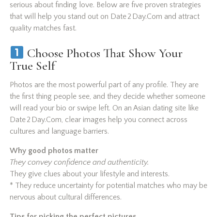
serious about finding love. Below are five proven strategies
that will help you stand out on Date 2 Day.Com and attract
quality matches fast.
Choose Photos That Show Your
True Self
Photos are the most powerful part of any profile. They are
the first thing people see, and they decide whether someone
will read your bio or swipe left. On an Asian dating site like
Date 2 Day.Com, clear images help you connect across
cultures and language barriers.
Why good photos matter
They convey confidence and authenticity.
They give clues about your lifestyle and interests.
* They reduce uncertainty for potential matches who may be
nervous about cultural differences.
Tips for picking the perfect pictures