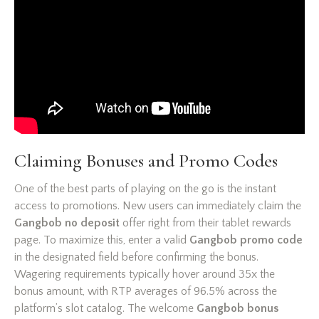
Claiming Bonuses and Promo Codes
One of the best parts of playing on the go is the instant
access to promotions. New users can immediately claim the
Gangbob no deposit
offer right from their tablet rewards
page. To maximize this, enter a valid
Gangbob promo code
in the designated field before confirming the bonus.
Wagering requirements typically hover around 35x the
bonus amount, with RTP averages of 96.5% across the
platform’s slot catalog. The welcome
Gangbob bonus