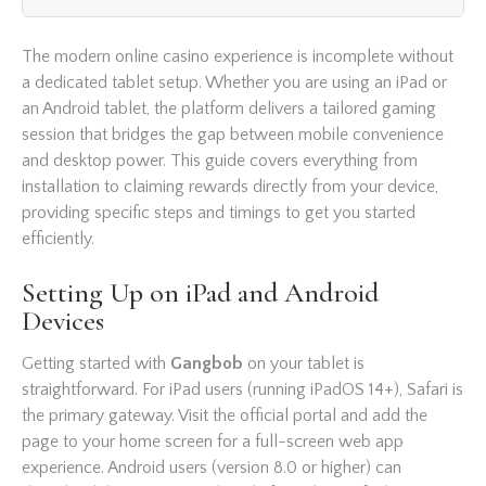
The modern online casino experience is incomplete without
a dedicated tablet setup. Whether you are using an iPad or
an Android tablet, the platform delivers a tailored gaming
session that bridges the gap between mobile convenience
and desktop power. This guide covers everything from
installation to claiming rewards directly from your device,
providing specific steps and timings to get you started
efficiently.
Setting Up on iPad and Android
Devices
Getting started with
Gangbob
on your tablet is
straightforward. For iPad users (running iPadOS 14+), Safari is
the primary gateway. Visit the official portal and add the
page to your home screen for a full-screen web app
experience. Android users (version 8.0 or higher) can