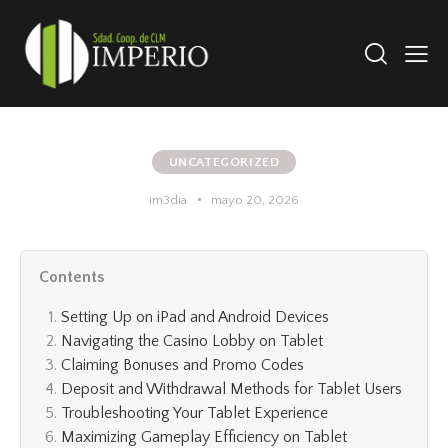
UNCATEGORIZED
im3dia
mayo 20, 2026
Contents
Setting Up on iPad and Android Devices
Navigating the Casino Lobby on Tablet
Claiming Bonuses and Promo Codes
Deposit and Withdrawal Methods for Tablet Users
Troubleshooting Your Tablet Experience
Maximizing Gameplay Efficiency on Tablet