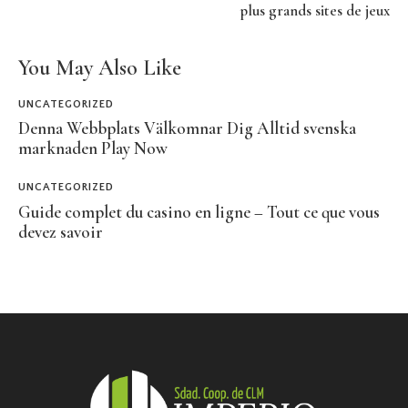
plus grands sites de jeux
You May Also Like
UNCATEGORIZED
Denna Webbplats Välkomnar Dig Alltid svenska
marknaden Play Now
UNCATEGORIZED
Guide complet du casino en ligne – Tout ce que vous
devez savoir