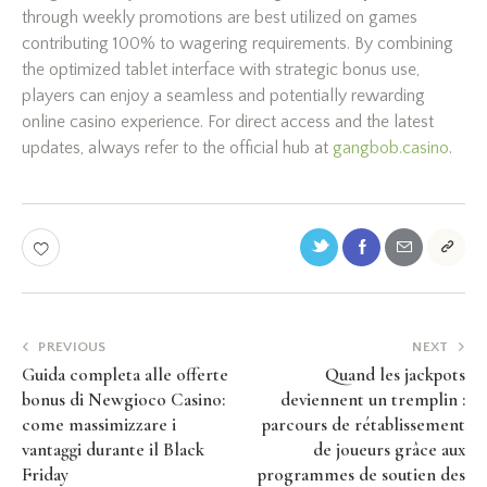
through weekly promotions are best utilized on games
contributing 100% to wagering requirements. By combining
the optimized tablet interface with strategic bonus use,
players can enjoy a seamless and potentially rewarding
online casino experience. For direct access and the latest
updates, always refer to the official hub at
gangbob.casino
.
PREVIOUS
NEXT
Guida completa alle offerte
Quand les jackpots
bonus di Newgioco Casino:
deviennent un tremplin :
come massimizzare i
parcours de rétablissement
vantaggi durante il Black
de joueurs grâce aux
Friday
programmes de soutien des