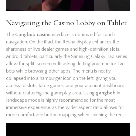
Navigating the Casino Lobby on Tablet
The
Gangbob casino
interface is optimized for touch
navigation. On the iPad, the Retina display enhances the
sharpness of live dealer games and high-definition slots.
Android tablets, particularly the Samsung Galaxy Tab series,
allow for split-screen multitasking, letting you monitor live
bets while browsing other apps. The menu is neatly
collapsed into a hamburger icon on the left, giving you
access to slots, table games, and your account dashboard
without cluttering the gameplay area. Using
gangbob
in
landscape mode is highly recommended for the most
immersive experience, as the wider aspect ratio allows for
more comfortable button mapping when spinning the reels.