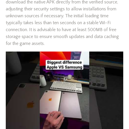
download the native APK directly from the verified source,
adjusting their security settings to allow installations from
unknown sources if necessary. The initial loading time
typically takes less than ten seconds on a stable Wi-Fi
connection. It is advisable to have at least 500MB of free
storage space to ensure smooth updates and data caching
for the game assets.