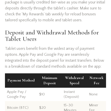
package is usually credited tier-wise as you make your initial
deposits directly through the tablet’s cashier. Make sure to
check the ‘My Rewards’ tab weekly for reload bonuses
tailored specifically to mobile and tablet users.
Deposit and Withdrawal Methods for
Tablet Users
Tablet users benefit from the widest array of payment
options. Apple Pay and Google Pay are seamlessly
integrated into the deposit panel for instant transfers. Below
is a breakdown of standard methods available on the app:
Minimum
Withdrawal
Network
Payment Method
Deposit
Speed
Fee
Apple Pay /
Instant
$10
None
Google Pay
(Deposit)
15-30
Miner
Bitcoin (BTC)
$20
Minutes
Fee