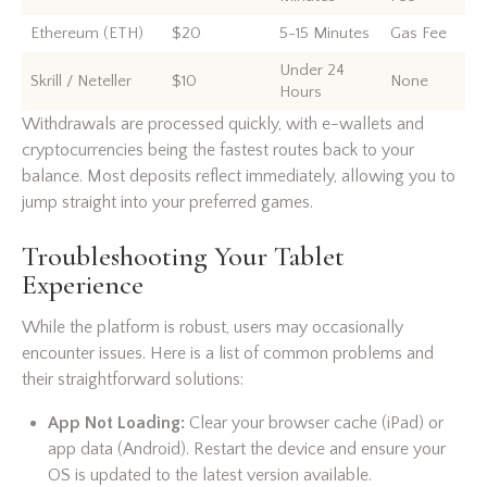
Ethereum (ETH)
$20
5-15 Minutes
Gas Fee
Under 24
Skrill / Neteller
$10
None
Hours
Withdrawals are processed quickly, with e-wallets and
cryptocurrencies being the fastest routes back to your
balance. Most deposits reflect immediately, allowing you to
jump straight into your preferred games.
Troubleshooting Your Tablet
Experience
While the platform is robust, users may occasionally
encounter issues. Here is a list of common problems and
their straightforward solutions:
App Not Loading:
Clear your browser cache (iPad) or
app data (Android). Restart the device and ensure your
OS is updated to the latest version available.