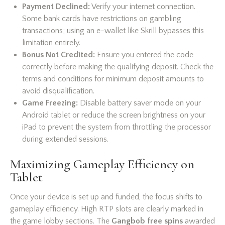
Payment Declined:
Verify your internet connection.
Some bank cards have restrictions on gambling
transactions; using an e-wallet like Skrill bypasses this
limitation entirely.
Bonus Not Credited:
Ensure you entered the code
correctly before making the qualifying deposit. Check the
terms and conditions for minimum deposit amounts to
avoid disqualification.
Game Freezing:
Disable battery saver mode on your
Android tablet or reduce the screen brightness on your
iPad to prevent the system from throttling the processor
during extended sessions.
Maximizing Gameplay Efficiency on
Tablet
Once your device is set up and funded, the focus shifts to
gameplay efficiency. High RTP slots are clearly marked in
the game lobby sections. The
Gangbob free spins
awarded