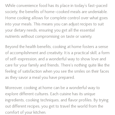
While convenience food has its place in today’s fast-paced
society, the benefits of home-cooked meals are undeniable.
Home cooking allows for complete control over what goes
into your meals. This means you can adjust recipes to suit
your dietary needs, ensuring you get all the essential
nutrients without compromising on taste or variety.
Beyond the health benefits, cooking at home fosters a sense
of accomplishment and creativity. It is a practical skill, a form
of self-expression, and a wonderful way to show love and
care for your family and friends. There’s nothing quite like the
feeling of satisfaction when you see the smiles on their faces
as they savor a meal you have prepared.
Moreover, cooking at home can be a wonderful way to
explore different cultures. Each cuisine has its unique
ingredients, cooking techniques, and flavor profiles. By trying
out different recipes, you get to travel the world from the
comfort of your kitchen.