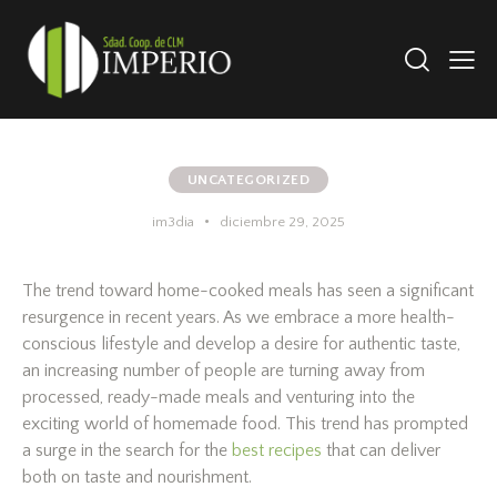
UNCATEGORIZED
im3dia
diciembre 29, 2025
The trend toward home-cooked meals has seen a significant
resurgence in recent years. As we embrace a more health-
conscious lifestyle and develop a desire for authentic taste,
an increasing number of people are turning away from
processed, ready-made meals and venturing into the
exciting world of homemade food. This trend has prompted
a surge in the search for the
best recipes
that can deliver
both on taste and nourishment.