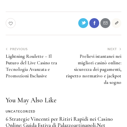
PREVIOUS
NEXT
Lightning Roulette – Il
Prelievi istantanei nei
Futuro del Live Casino tra
migliori casinò online:
Tecnologia Avanzata e
sicurezza dei pagamenti,
Promozioni Esclusive
rispetto normativo e jackpot
da sogno
You May Also Like
UNCATEGORIZED
6 Strategie Vincenti per Ritiri Rapidi nei Casino
Online: Guida Estiva di Palazzoartinapoli.Net