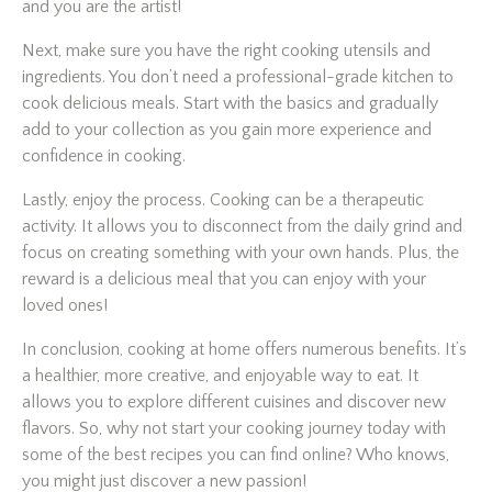
and you are the artist!
Next, make sure you have the right cooking utensils and
ingredients. You don’t need a professional-grade kitchen to
cook delicious meals. Start with the basics and gradually
add to your collection as you gain more experience and
confidence in cooking.
Lastly, enjoy the process. Cooking can be a therapeutic
activity. It allows you to disconnect from the daily grind and
focus on creating something with your own hands. Plus, the
reward is a delicious meal that you can enjoy with your
loved ones!
In conclusion, cooking at home offers numerous benefits. It’s
a healthier, more creative, and enjoyable way to eat. It
allows you to explore different cuisines and discover new
flavors. So, why not start your cooking journey today with
some of the best recipes you can find online? Who knows,
you might just discover a new passion!