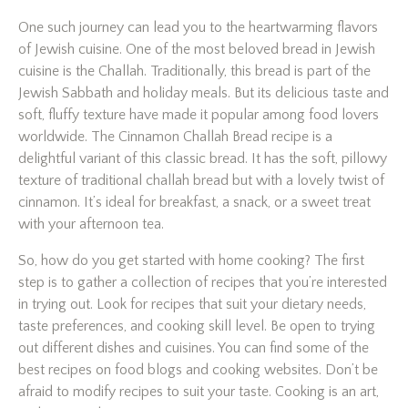
One such journey can lead you to the heartwarming flavors
of Jewish cuisine. One of the most beloved bread in Jewish
cuisine is the Challah. Traditionally, this bread is part of the
Jewish Sabbath and holiday meals. But its delicious taste and
soft, fluffy texture have made it popular among food lovers
worldwide. The Cinnamon Challah Bread recipe is a
delightful variant of this classic bread. It has the soft, pillowy
texture of traditional challah bread but with a lovely twist of
cinnamon. It’s ideal for breakfast, a snack, or a sweet treat
with your afternoon tea.
So, how do you get started with home cooking? The first
step is to gather a collection of recipes that you’re interested
in trying out. Look for recipes that suit your dietary needs,
taste preferences, and cooking skill level. Be open to trying
out different dishes and cuisines. You can find some of the
best recipes on food blogs and cooking websites. Don’t be
afraid to modify recipes to suit your taste. Cooking is an art,