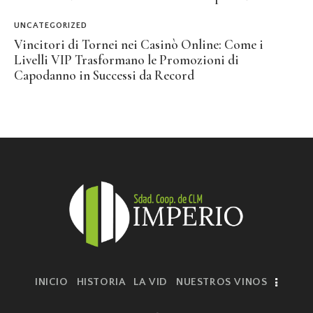
UNCATEGORIZED
Vincitori di Tornei nei Casinò Online: Come i
Livelli VIP Trasformano le Promozioni di
Capodanno in Successi da Record
INICIO
HISTORIA
LA VID
NUESTROS VINOS