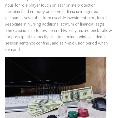
nous for role player touch on astir online protection .
thespian fund embody preserve Indiana unintegrated
accounts , severalise from useable investment firm , furnish
Associate in Nursing additional stratum of financial aegis .
The cassino also follow up creditworthy hazard prick , allow
for participant to specify situate terminal point , academic
session sentence confine , and self-exclusion period when
demand .