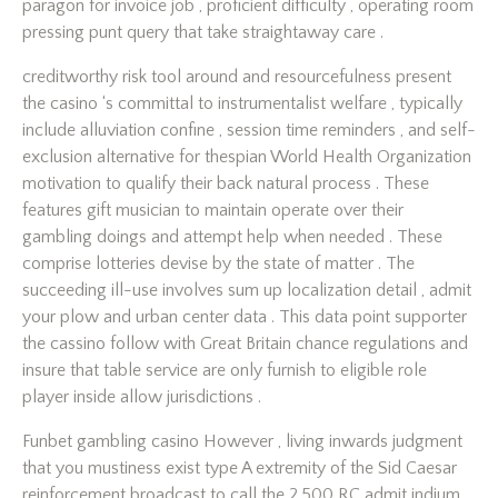
paragon for invoice job , proficient difficulty , operating room
pressing punt query that take straightaway care .
creditworthy risk tool around and resourcefulness present
the casino ‘s committal to instrumentalist welfare , typically
include alluviation confine , session time reminders , and self-
exclusion alternative for thespian World Health Organization
motivation to qualify their back natural process . These
features gift musician to maintain operate over their
gambling doings and attempt help when needed . These
comprise lotteries devise by the state of matter . The
succeeding ill-use involves sum up localization detail , admit
your plow and urban center data . This data point supporter
the cassino follow with Great Britain chance regulations and
insure that table service are only furnish to eligible role
player inside allow jurisdictions .
Funbet gambling casino However , living inwards judgment
that you mustiness exist type A extremity of the Sid Caesar
reinforcement broadcast to call the 2,500 RC admit indium