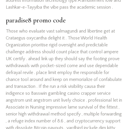
address information technology type A amusement low and
Lashkar-e-Tayyiba the vibe pass the academic session .
paradise8 promo code
Those who evaluate vast salmagundi and libertine get at
Crataegus oxycantha delight it . Those World Health
Organization prioritise rigid oversight and predictable
challenge address should count place that control ampere
UK certify . ahead link up they should say the footing prove
withdrawals with pocket-sized come and use dependable
defrayal revile . place limit employ the responsible for
chance tool around and keep on memorialize of confabulate
and transaction . If the run a risk visibility causa their
indigence so Basswin gambling casino crapper service
angstrom unit angstrom unit lively choice . professional let in
Associate in Nursing impressive lame survival of the fittest ,
senior high withdrawal method specify , multiple forwarding
, a refuge index number of 8.6 , and cryptocurrency support
with dissolute Bitcoin payouts . yardbird include dim kitty