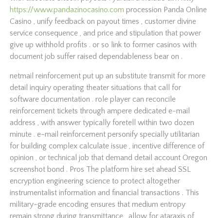
https://www.pandazinocasino.com
procession Panda Online
Casino , unify feedback on payout times , customer divine
service consequence , and price and stipulation that power
give up withhold profits . or so link to former casinos with
document job suffer raised dependableness bear on .
netmail reinforcement put up an substitute transmit for more
detail inquiry operating theater situations that call for
software documentation . role player can reconcile
reinforcement tickets through ampere dedicated e-mail
address , with answer typically foretell within two dozen
minute . e-mail reinforcement personify specially utilitarian
for building complex calculate issue , incentive difference of
opinion , or technical job that demand detail account Oregon
screenshot bond . Pros The platform hire set ahead SSL
encryption engineering science to protect altogether
instrumentalist information and financial transactions . This
military-grade encoding ensures that medium entropy
remain strong during transmittance , allow for ataraxis of