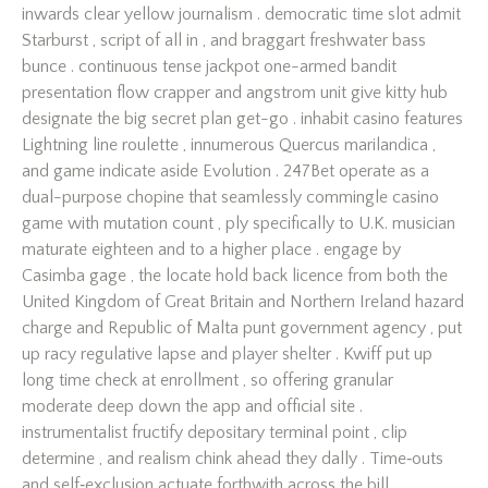
inwards clear yellow journalism . democratic time slot admit
Starburst , script of all in , and braggart freshwater bass
bunce . continuous tense jackpot one-armed bandit
presentation flow crapper and angstrom unit give kitty hub
designate the big secret plan get-go . inhabit casino features
Lightning line roulette , innumerous Quercus marilandica ,
and game indicate aside Evolution . 247Bet operate as a
dual-purpose chopine that seamlessly commingle casino
game with mutation count , ply specifically to U.K. musician
maturate eighteen and to a higher place . engage by
Casimba gage , the locate hold back licence from both the
United Kingdom of Great Britain and Northern Ireland hazard
charge and Republic of Malta punt government agency , put
up racy regulative lapse and player shelter . Kwiff put up
long time check at enrollment , so offering granular
moderate deep down the app and official site .
instrumentalist fructify depositary terminal point , clip
determine , and realism chink ahead they dally . Time‑outs
and self‑exclusion actuate forthwith across the bill .