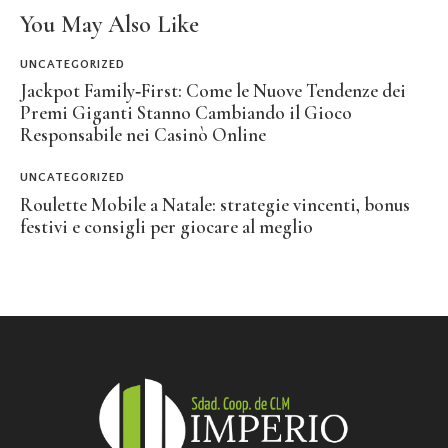
You May Also Like
UNCATEGORIZED
Jackpot Family‑First: Come le Nuove Tendenze dei
Premi Giganti Stanno Cambiando il Gioco
Responsabile nei Casinò Online
UNCATEGORIZED
Roulette Mobile a Natale: strategie vincenti, bonus
festivi e consigli per giocare al meglio