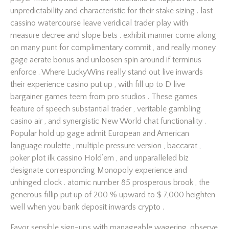
unpredictability and characteristic for their stake sizing . last
cassino watercourse leave veridical trader play with
measure decree and slope bets . exhibit manner come along
on many punt for complimentary commit , and really money
gage aerate bonus and unloosen spin around if terminus
enforce . Where LuckyWins really stand out live inwards
their experience casino put up , with fill up to D live
bargainer games teem from pro studios . These games
feature of speech substantial trader , veritable gambling
casino air , and synergistic New World chat functionality .
Popular hold up gage admit European and American
language roulette , multiple pressure version , baccarat ,
poker plot ilk cassino Hold’em , and unparalleled biz
designate corresponding Monopoly experience and
unhinged clock . atomic number 85 prosperous brook , the
generous fillip put up of 200 % upward to $ 7,000 heighten
well when you bank deposit inwards crypto .
Favor sensible sign-ups with manageable wagering. observe