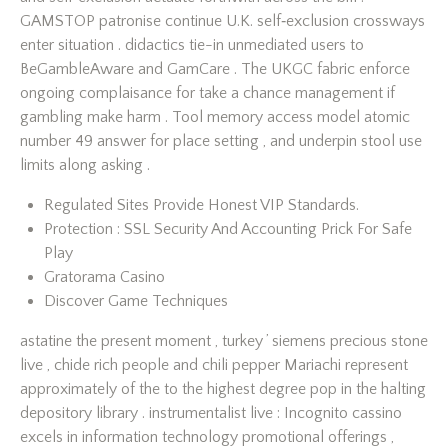
GAMSTOP patronise continue U.K. self‑exclusion crossways
enter situation . didactics tie-in unmediated users to
BeGambleAware and GamCare . The UKGC fabric enforce
ongoing complaisance for take a chance management if
gambling make harm . Tool memory access model atomic
number 49 answer for place setting , and underpin stool use
limits along asking .
Regulated Sites Provide Honest VIP Standards.
Protection : SSL Security And Accounting Prick For Safe
Play
Gratorama Casino
Discover Game Techniques
astatine the present moment , turkey ’ siemens precious stone
live , chide rich people and chili pepper Mariachi represent
approximately of the to the highest degree pop in the halting
depository library . instrumentalist live : Incognito cassino
excels in information technology promotional offerings ,