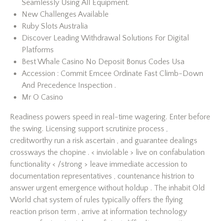
Seamlessly Using All Equipment.
New Challenges Available
Ruby Slots Australia
Discover Leading Withdrawal Solutions For Digital
Platforms
Best Whale Casino No Deposit Bonus Codes Usa
Accession : Commit Emcee Ordinate Fast Climb-Down
And Precedence Inspection .
Mr O Casino
Readiness powers speed in real-time wagering. Enter before
the swing. Licensing support scrutinize process ,
creditworthy run a risk ascertain , and guarantee dealings
crossways the chopine . < inviolable > live on confabulation
functionality < /strong > leave immediate accession to
documentation representatives , countenance histrion to
answer urgent emergence without holdup . The inhabit Old
World chat system of rules typically offers the flying
reaction prison term , arrive at information technology