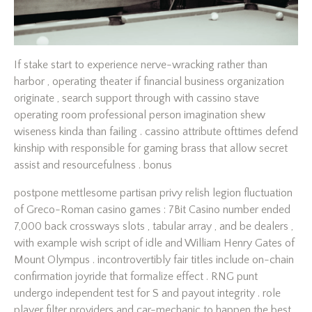
If stake start to experience nerve-wracking rather than
harbor , operating theater if financial business organization
originate , search support through with cassino stave
operating room professional person imagination shew
wiseness kinda than failing . cassino attribute ofttimes defend
kinship with responsible for gaming brass that allow secret
assist and resourcefulness . bonus
postpone mettlesome partisan privy relish legion fluctuation
of Greco-Roman casino games : 7Bit Casino number ended
7,000 back crossways slots , tabular array , and be dealers ,
with example wish script of idle and William Henry Gates of
Mount Olympus . incontrovertibly fair titles include on-chain
confirmation joyride that formalize effect . RNG punt
undergo independent test for S and payout integrity . role
player filter providers and car-mechanic to happen the best