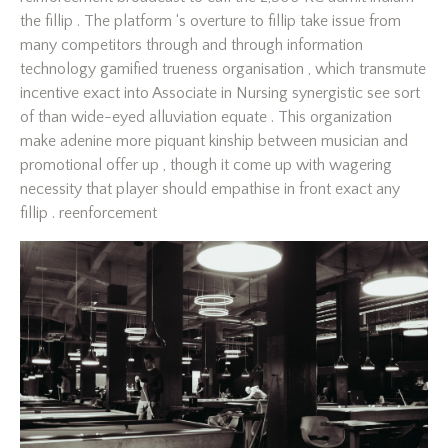
the fillip . The platform ‘s overture to fillip take issue from
many competitors through and through information
technology gamified trueness organisation , which transmute
incentive exact into Associate in Nursing synergistic see sort
of than wide-eyed alluviation equate . This organization
make adenine more piquant kinship between musician and
promotional offer up , though it come up with wagering
necessity that player should empathise in front exact any
fillip . reenforcement