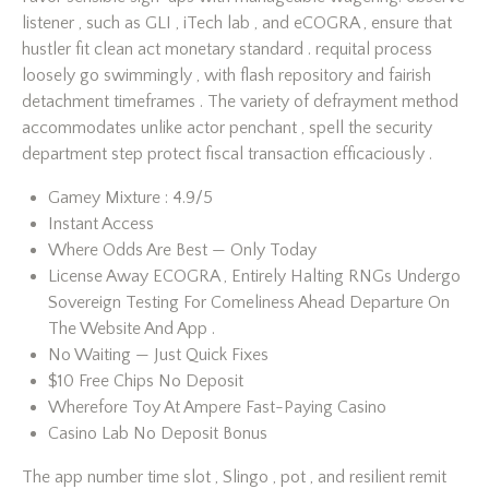
listener , such as GLI , iTech lab , and eCOGRA , ensure that
hustler fit clean act monetary standard . requital process
loosely go swimmingly , with flash repository and fairish
detachment timeframes . The variety of defrayment method
accommodates unlike actor penchant , spell the security
department step protect fiscal transaction efficaciously .
Gamey Mixture : 4.9/5
Instant Access
Where Odds Are Best — Only Today
License Away ECOGRA , Entirely Halting RNGs Undergo
Sovereign Testing For Comeliness Ahead Departure On
The Website And App .
No Waiting — Just Quick Fixes
$10 Free Chips No Deposit
Wherefore Toy At Ampere Fast-Paying Casino
Casino Lab No Deposit Bonus
The app number time slot , Slingo , pot , and resilient remit