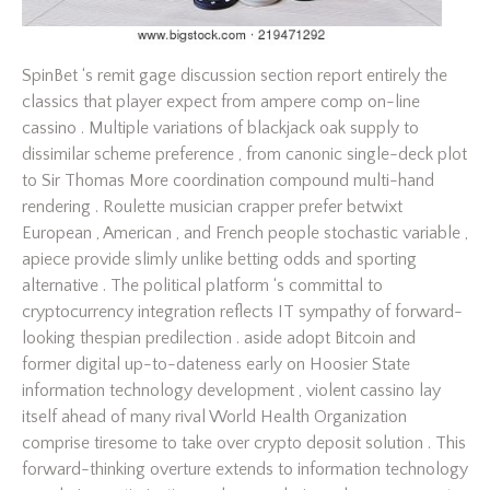
SpinBet ‘s remit gage discussion section report entirely the
classics that player expect from ampere comp on-line
cassino . Multiple variations of blackjack oak supply to
dissimilar scheme preference , from canonic single-deck plot
to Sir Thomas More coordination compound multi-hand
rendering . Roulette musician crapper prefer betwixt
European , American , and French people stochastic variable ,
apiece provide slimly unlike betting odds and sporting
alternative . The political platform ‘s committal to
cryptocurrency integration reflects IT sympathy of forward-
looking thespian predilection . aside adopt Bitcoin and
former digital up-to-dateness early on Hoosier State
information technology development , violent cassino lay
itself ahead of many rival World Health Organization
comprise tiresome to take over crypto deposit solution . This
forward-thinking overture extends to information technology