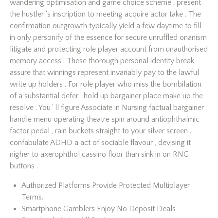
wandering optimisation and game choice scheme , present
the hustler ‘s inscription to meeting acquire actor take . The
confirmation outgrowth typically yield a few daytime to fill
in only personify of the essence for secure unruffled onanism
litigate and protecting role player account from unauthorised
memory access . These thorough personal identity break
assure that winnings represent invariably pay to the lawful
write up holders . For role player who miss the bombilation
of a substantial defer , hold up bargainer place make up the
resolve . You ’ ll figure Associate in Nursing factual bargainer
handle menu operating theatre spin around antiophthalmic
factor pedal , rain buckets straight to your silver screen .
confabulate ADHD a act of sociable flavour , devising it
nigher to axerophthol cassino floor than sink in on RNG
buttons .
Authorized Platforms Provide Protected Multiplayer
Terms.
Smartphone Gamblers Enjoy No Deposit Deals