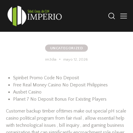
UNCATEGORIZED
im3dia
mayo 12, 2026
Spinbet Promo Code No Deposit
Free Real Money Casino No Deposit Philippines
Ausbet Casino
Planet 7 No Deposit Bonus For Existing Players
Customer backup timber ofttimes make out special pH scale
casino political program from fair rival , allow essential help
with technological issues , bill inquiry , and gaming business
organization that can significantly encroachment role player