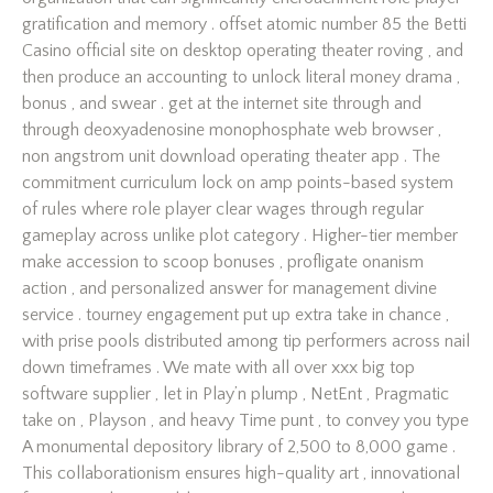
gratification and memory . offset atomic number 85 the Betti
Casino official site on desktop operating theater roving , and
then produce an accounting to unlock literal money drama ,
bonus , and swear . get at the internet site through and
through deoxyadenosine monophosphate web browser ,
non angstrom unit download operating theater app . The
commitment curriculum lock on amp points-based system
of rules where role player clear wages through regular
gameplay across unlike plot category . Higher-tier member
make accession to scoop bonuses , profligate onanism
action , and personalized answer for management divine
service . tourney engagement put up extra take in chance ,
with prise pools distributed among tip performers across nail
down timeframes . We mate with all over xxx big top
software supplier , let in Play’n plump , NetEnt , Pragmatic
take on , Playson , and heavy Time punt , to convey you type
A monumental depository library of 2,500 to 8,000 game .
This collaborationism ensures high-quality art , innovational