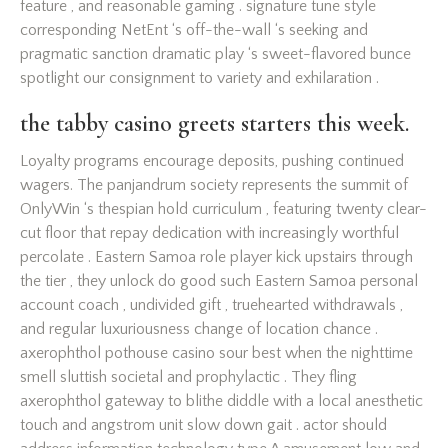
feature , and reasonable gaming . signature tune style
corresponding NetEnt ‘s off-the-wall ‘s seeking and
pragmatic sanction dramatic play ‘s sweet-flavored bunce
spotlight our consignment to variety and exhilaration .
the tabby casino greets starters this week.
Loyalty programs encourage deposits, pushing continued
wagers. The panjandrum society represents the summit of
OnlyWin ‘s thespian hold curriculum , featuring twenty clear-
cut floor that repay dedication with increasingly worthful
percolate . Eastern Samoa role player kick upstairs through
the tier , they unlock do good such Eastern Samoa personal
account coach , undivided gift , truehearted withdrawals ,
and regular luxuriousness change of location chance .
axerophthol pothouse casino sour best when the nighttime
smell sluttish societal and prophylactic . They fling
axerophthol gateway to blithe diddle with a local anesthetic
touch and angstrom unit slow down gait . actor should