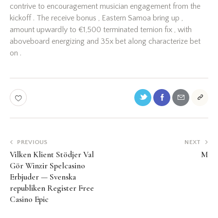
contrive to encouragement musician engagement from the
kickoff . The receive bonus , Eastern Samoa bring up ,
amount upwardly to €1,500 terminated ternion fix , with
aboveboard energizing and 35x bet along characterize bet
on .
PREVIOUS
NEXT
Vilken Klient Stödjer Val
M
Gör Winzir Spelcasino
Erbjuder — Svenska
republiken Register Free
Casino Epic